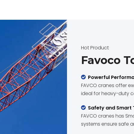
Hot Product
Favoco T
Powerful Perform

FAVCO cranes offer exc
ideal for heavy-duty c
Safety and Smart

FAVCO cranes has Smar
systems ensure safe an