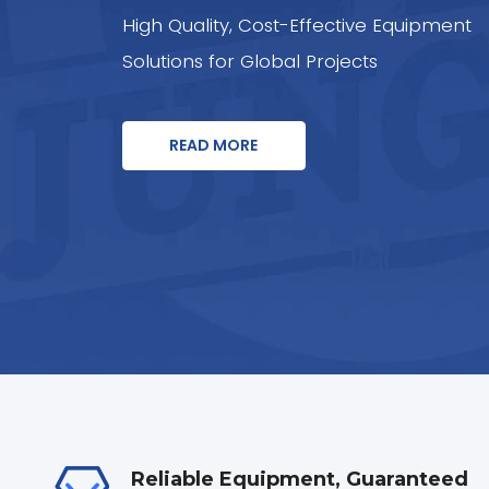
High Quality, Cost-Effective Equipment
Solutions for Global Projects
READ MORE
Reliable Equipment, Guaranteed