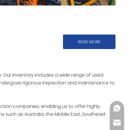
READ MORE
. Our inventory includes a wide range of used
t undergoes rigorous inspection and maintenance to
uction companies, enabling us to offer highly
+86150
ns such as Australia, the Middle East, Southeast
reinea