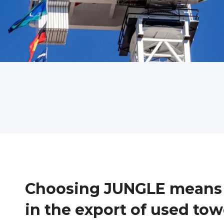
Choosing JUNGLE means c
in the export of used to