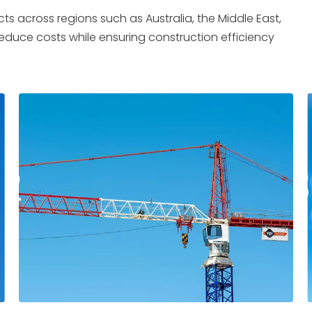
ts across regions such as Australia, the Middle East,
 reduce costs while ensuring construction efficiency
2
03