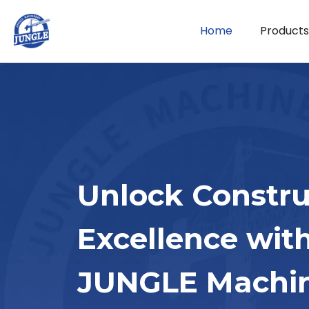
Home
Products
Unlock Constru
Excellence wit
JUNGLE Machi