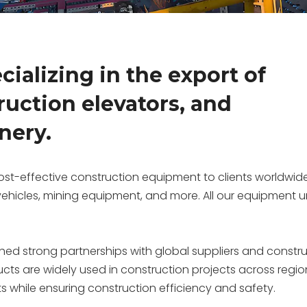
ializing in the export of
ruction elevators, and
nery.
st-effective construction equipment to clients worldwide
 vehicles, mining equipment, and more. All our equipmen
shed strong partnerships with global suppliers and constr
ucts are widely used in construction projects across regio
ts while ensuring construction efficiency and safety.