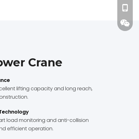
+86-15
ower Crane
ance
ellent lifting capacity and long reach,
onstruction.
 Technology
t load monitoring and anti-collision
d efficient operation.