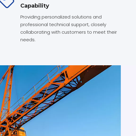
Capability
Providing personalized solutions and
professional technical support, closely
collaborating with customers to meet their
needs.