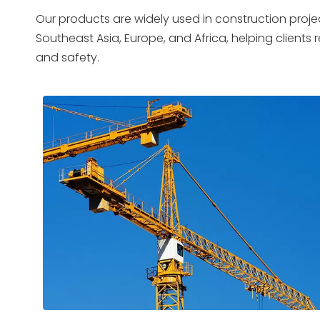
Our products are widely used in construction projec
Southeast Asia, Europe, and Africa, helping clients
and safety.
01
0