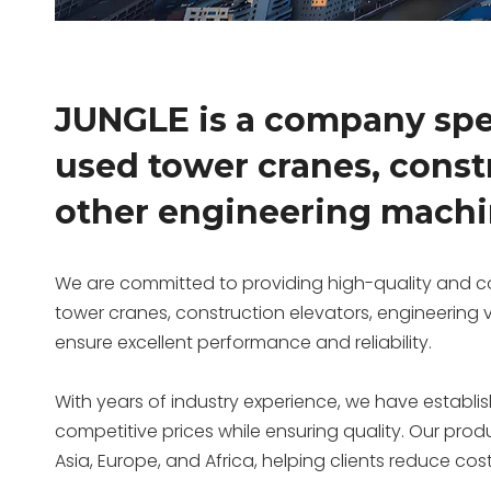
JUNGLE is a company spec
used tower cranes, const
other engineering machi
We are committed to providing high-quality and co
tower cranes, construction elevators, engineering
ensure excellent performance and reliability.
With years of industry experience, we have establi
competitive prices while ensuring quality. Our prod
Asia, Europe, and Africa, helping clients reduce cos