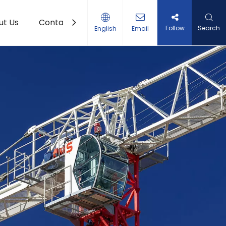
ut Us
Contact Us
Follow
Search
English
Email