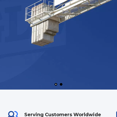
Serving Customers Worldwide