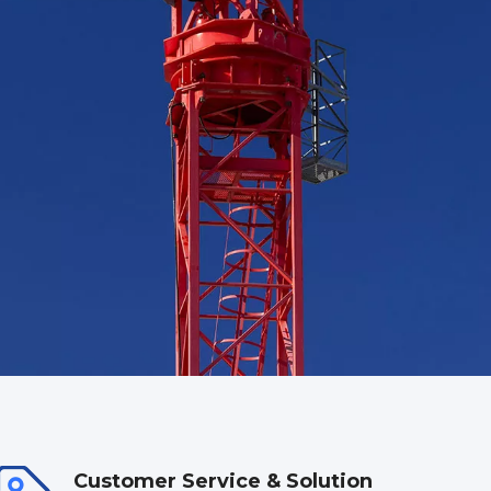
Customer Service & Solution