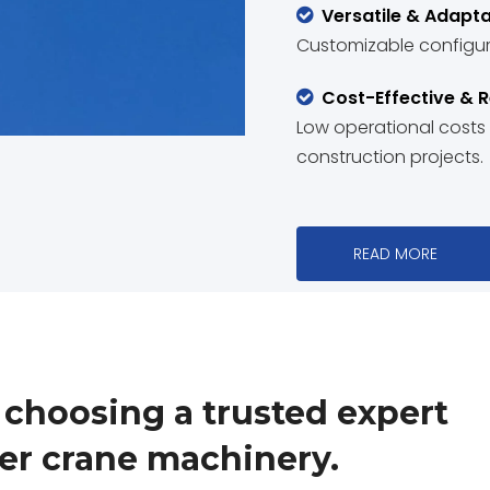
Versatile & Adapta

Customizable configura
Cost-Effective & R

Low operational costs an
construction projects.
READ MORE
hoosing a trusted expert
wer crane machinery.