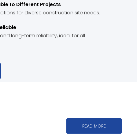
ble to Different Projects
tions for diverse construction site needs.
eliable
d long-term reliability, ideal for all
READ MORE