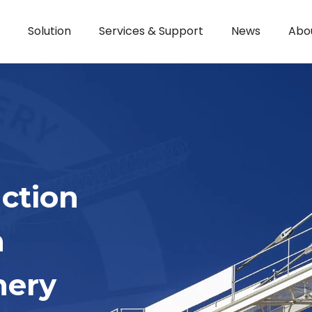
Solution
Services & Support
News
Abo
ction
h
nery