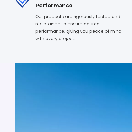
Performance
Our products are rigorously tested and
maintained to ensure optimal
performance, giving you peace of mind
with every project.