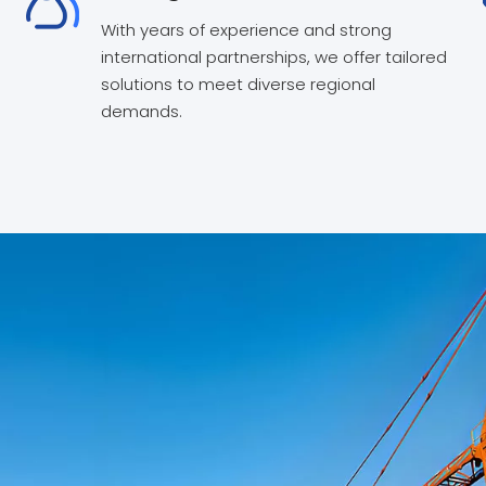
With years of experience and strong
international partnerships, we offer tailored
solutions to meet diverse regional
demands.