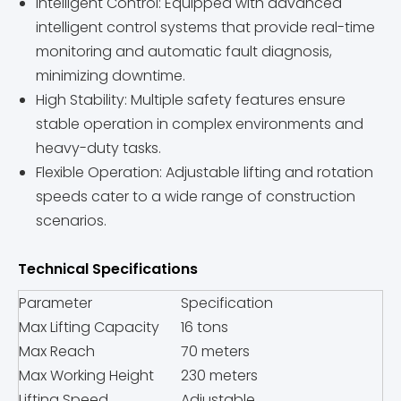
Intelligent Control: Equipped with advanced
intelligent control systems that provide real-time
monitoring and automatic fault diagnosis,
minimizing downtime.
High Stability: Multiple safety features ensure
stable operation in complex environments and
heavy-duty tasks.
Flexible Operation: Adjustable lifting and rotation
speeds cater to a wide range of construction
scenarios.
Technical Specifications
Parameter
Specification
Max Lifting Capacity
16 tons
Max Reach
70 meters
Max Working Height
230 meters
Lifting Speed
Adjustable