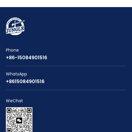
Phone
+86-15084901516
WhatsApp
+8615084901516
WeChat