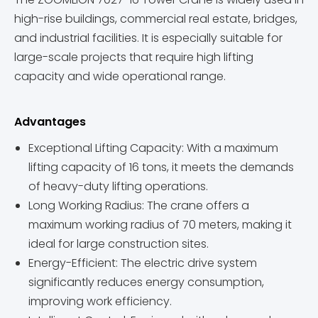
high-rise buildings, commercial real estate, bridges,
and industrial facilities. It is especially suitable for
large-scale projects that require high lifting
capacity and wide operational range.
Advantages
Exceptional Lifting Capacity: With a maximum
lifting capacity of 16 tons, it meets the demands
of heavy-duty lifting operations.
Long Working Radius: The crane offers a
maximum working radius of 70 meters, making it
ideal for large construction sites.
Energy-Efficient: The electric drive system
significantly reduces energy consumption,
improving work efficiency.