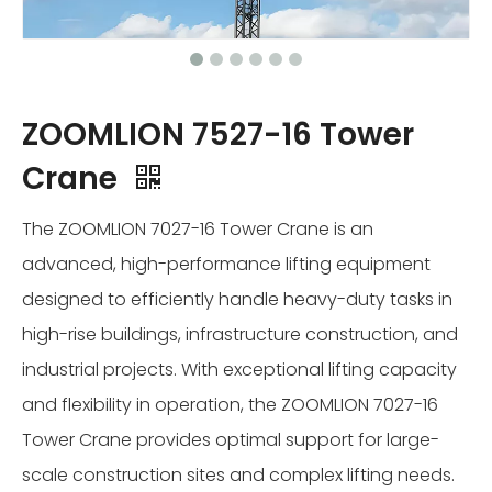
ZOOMLION 7527-16 Tower
Crane
The ZOOMLION 7027-16 Tower Crane is an
advanced, high-performance lifting equipment
designed to efficiently handle heavy-duty tasks in
high-rise buildings, infrastructure construction, and
industrial projects. With exceptional lifting capacity
and flexibility in operation, the ZOOMLION 7027-16
Tower Crane provides optimal support for large-
scale construction sites and complex lifting needs.