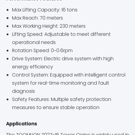
Max Lifting Capacity: 16 tons
Max Reach: 70 meters
Max Working Height: 230 meters
Lifting Speed: Adjustable to meet different
operational needs
Rotation Speed: 0~0.6rpm
Drive System: Electric drive system with high
energy efficiency
Control System: Equipped with intelligent control
system for real-time monitoring and fault
diagnosis
Safety Features: Multiple safety protection
measures to ensure stable operation
Applications
The ZOOMLION 7027-16 Tower Crane is widely used in