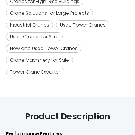
Cranes for High-Rise Buildings
Crane Solutions for Large Projects
Industrial Cranes
Used Tower Cranes
Used Cranes for Sale
New and Used Tower Cranes
Crane Machinery for Sale
Tower Crane Exporter
Product Description
Performance Features