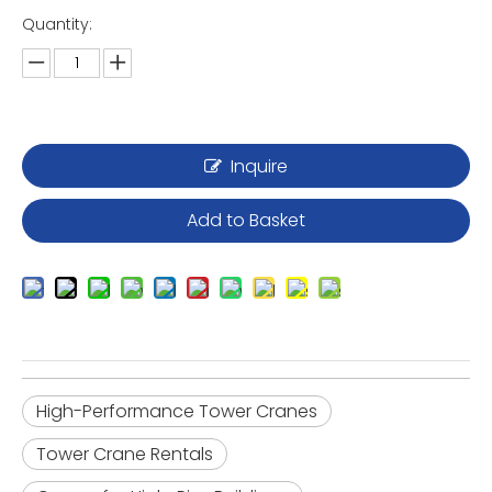
Quantity:
Inquire
Add to Basket
High-Performance Tower Cranes
Tower Crane Rentals