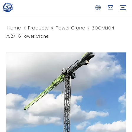
Home
Products
Tower Crane
»
»
»
ZOOMLION
Service
Download
FAQ
Video
7527-16 Tower Crane