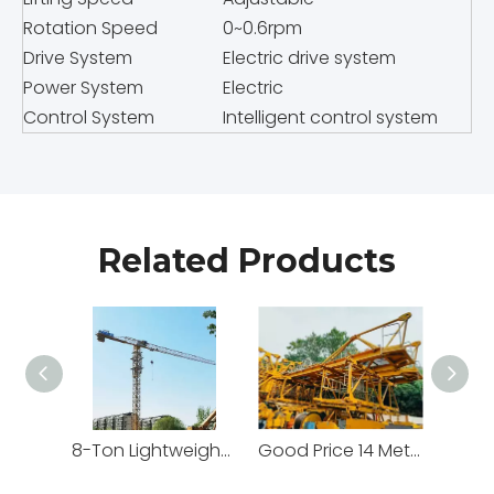
Rotation Speed
0~0.6rpm
Drive System
Electric drive system
Power System
Electric
Control System
Intelligent control system
Related Products
8-Ton Lightweight Flat Top Yongmao Construction Project Tower Crane by Cranetech
Good Price 14 Meters Counter Jib Length Heavy Construction Machinery Tower Crane