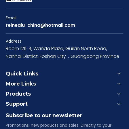
Email
reinealu-china@hotmail.com
Address
Room 1211-4, Wanda Plaza, Guilan North Road,
Nanhai District, Foshan City，Guangdong Province
Quick Links
More Links
Products
Support
Subscribe to our newsletter
Promotions, new products and sales. Directly to your