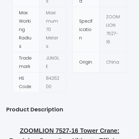
s
d
Max
Maxi
ZOOM
Worki
mum
Specif
LION
ng
70
icatio
7527-
Radiu
Meter
n
16
s
s
Trade
JUNGL
Origin
China
mark
E
HS
84262
Code
00
Product Description
ZOOMLION 7527-16 Tower Crane: