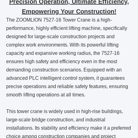
Precision Operation, Ultimate Efficiency,
Empowering Your Construction!
The ZOOMLION 7527-16 Tower Crane is a high-
performance, highly efficient lifting machine, specifically
designed for large-scale construction projects and
complex work environments. With its powerful lifting
capacity and expansive working radius, the 7527-16
ensures high safety and efficiency even in the most
demanding construction scenarios. Equipped with an
advanced PLC intelligent control system, it guarantees
precise operations and reliable safety features, ensuring
smooth lifting operations at all times.
This tower crane is widely used in high-rise buildings,
large-scale bridge construction, and industrial
installations. Its stability and efficiency make it a preferred
choice among construction companies and project