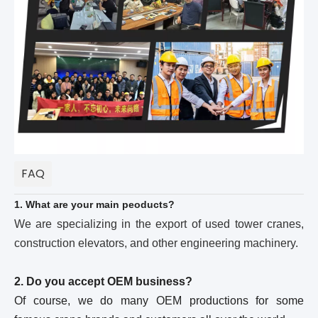
FAQ
1. What are your main peoducts?
We are specializing in the export of used tower cranes,
construction elevators, and other engineering machinery.
2. Do you accept OEM business?
Of course, we do many OEM productions for some