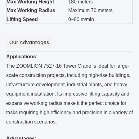
Max Working Height
180 meters
Max Working Radius
Maximum 70 meters
Lifting Speed
0~80 m/min
Our Advantages
Applications:
The ZOOMLION 7527-16 Tower Crane is ideal for large-
scale construction projects, including high-rise buildings,
infrastructure development, industrial plants, and heavy
equipment installation. Its impressive lifting capacity and
expansive working radius make it the perfect choice for
tasks requiring high efficiency and precision in a variety of
construction scenarios.
Advantages: