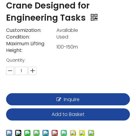
Crane Designed for
Engineering Tasks
Customization:
Available
Condition:
Used
Maximum Lifting
100-150m
Height:
Quantity:
Inquire
Add to Basket