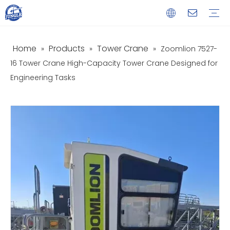
Home
Products
Tower Crane
»
»
»
Zoomlion 7527-
Service
Download
FAQ
Video
16 Tower Crane High-Capacity Tower Crane Designed for
Engineering Tasks