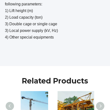
following parameters:
1) Lift height (m)
2) Load capacity (ton)
3) Double cage or single cage
3) Local power supply (kV, Hz)
4) Other special equipments
Related Products