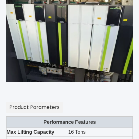
Product Parameters
Performance Features
Max Lifting Capacity
16 Tons