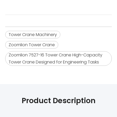
Tower Crane Machinery
Zoomlion Tower Crane
Zoomlion 7527-16 Tower Crane High-Capacity
Tower Crane Designed for Engineering Tasks
Product Description