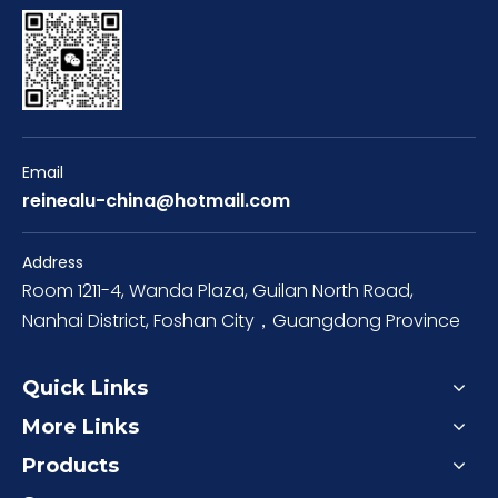
Email
reinealu-china@hotmail.com
Address
Room 1211-4, Wanda Plaza, Guilan North Road,
Nanhai District, Foshan City，Guangdong Province
Quick Links
More Links
Products