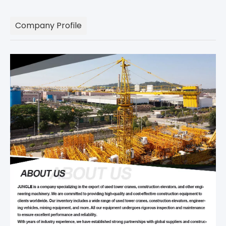
Company Profile