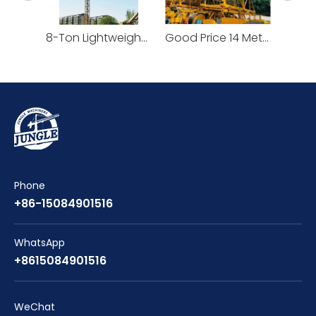
8-Ton Lightweight Flat Top Yongmao Construction Project Tower Crane by Cranetech
Good Price 14 Meters Counter Jib Length Heavy Construction Machinery Tower Crane
Phone
+86-15084901516
WhatsApp
+8615084901516
WeChat