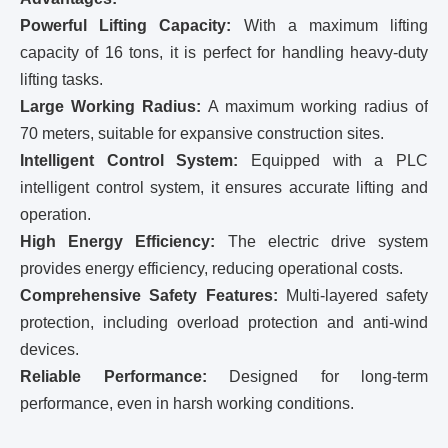
Powerful Lifting Capacity:
With a maximum lifting
capacity of 16 tons, it is perfect for handling heavy-duty
lifting tasks.
Large Working Radius:
A maximum working radius of
70 meters, suitable for expansive construction sites.
Intelligent Control System:
Equipped with a PLC
intelligent control system, it ensures accurate lifting and
operation.
High Energy Efficiency:
The electric drive system
provides energy efficiency, reducing operational costs.
Comprehensive Safety Features:
Multi-layered safety
protection, including overload protection and anti-wind
devices.
Reliable Performance:
Designed for long-term
performance, even in harsh working conditions.