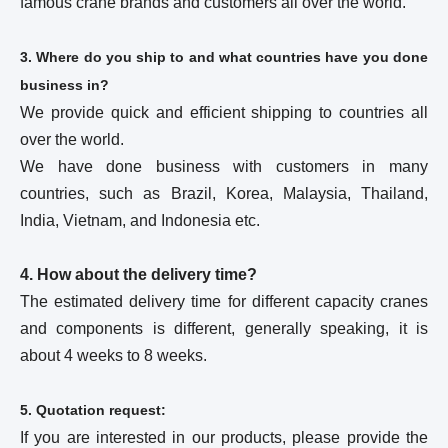
famous crane brands and customers all over the world.
3. Where do you ship to and what countries have you done
business in?
We provide quick and efficient shipping to countries all
over the world.
We have done business with customers in many
countries, such as Brazil, Korea, Malaysia, Thailand,
India, Vietnam, and Indonesia etc.
4. How about the delivery time?
The estimated delivery time for different capacity cranes
and components is different, generally speaking, it is
about 4 weeks to 8 weeks.
5. Quotation request:
If you are interested in our products, please provide the