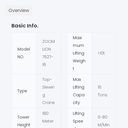
Overview
Basic Info.
Maxi
ZOOM
mum
Model
LION
Lifting
>10t
NO.
7527-
Weigh
16
t
Top-
Max
Slewin
Lifting
16
Type
g
Capa
Tons
Crane
city
180
Lifting
Tower
0~80
Meter
Spee
Height
M/Min