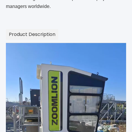
managers worldwide.
Product Description