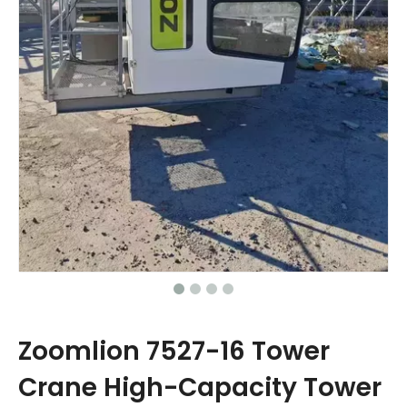
Zoomlion 7527-16 Tower
Crane High-Capacity Tower