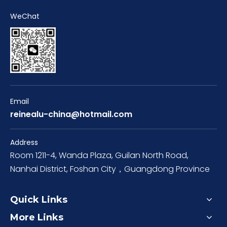
WeChat
Email
reinealu-china@hotmail.com
Address
Room 1211-4, Wanda Plaza, Guilan North Road,
Nanhai District, Foshan City，Guangdong Province
Quick Links
More Links