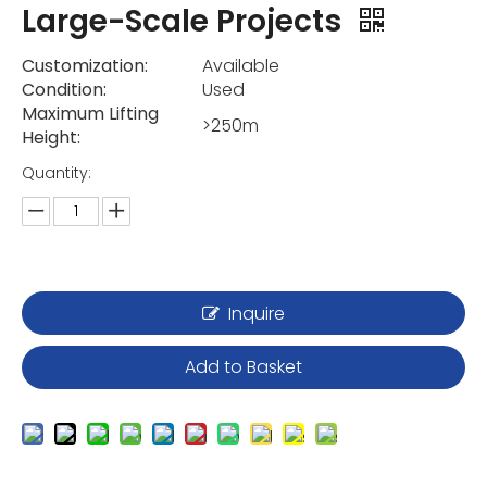
Large-Scale Projects
Customization:
Available
Condition:
Used
Maximum Lifting
>250m
Height:
Quantity:
Inquire
Add to Basket