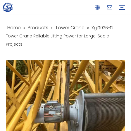
Home
Products
Tower Crane
»
»
»
Xgt7026-12
Service
Download
FAQ
Video
Tower Crane Reliable Lifting Power for Large-Scale
Projects