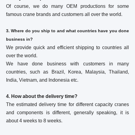
Of course, we do many OEM productions for some
famous crane brands and customers all over the world.
3. Where do you ship to and what countries have you done
business in?
We provide quick and efficient shipping to countries all
over the world.
We have done business with customers in many
countries, such as Brazil, Korea, Malaysia, Thailand,
India, Vietnam, and Indonesia etc.
4. How about the delivery time?
The estimated delivery time for different capacity cranes
and components is different, generally speaking, it is
about 4 weeks to 8 weeks.