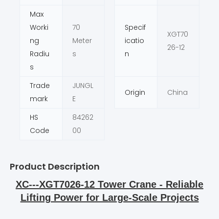
Max
Worki
70
Specif
XGT70
ng
Meter
icatio
26-12
Radiu
s
n
s
Trade
JUNGL
Origin
China
mark
E
HS
84262
Code
00
Product Description
XC---XGT7026-12 Tower Crane - Reliable
Lifting Power for Large-Scale Projects