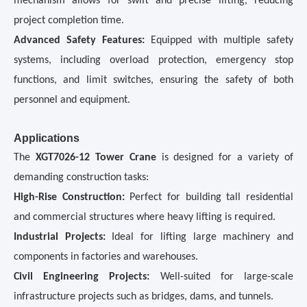
mechanism allows for swift and precise lifting, reducing
project completion time.
Advanced Safety Features:
Equipped with multiple safety
systems, including overload protection, emergency stop
functions, and limit switches, ensuring the safety of both
personnel and equipment.
Applications
The
XGT7026-12 Tower Crane
is designed for a variety of
demanding construction tasks:
High-Rise Construction:
Perfect for building tall residential
and commercial structures where heavy lifting is required.
Industrial Projects:
Ideal for lifting large machinery and
components in factories and warehouses.
Civil Engineering Projects:
Well-suited for large-scale
infrastructure projects such as bridges, dams, and tunnels.