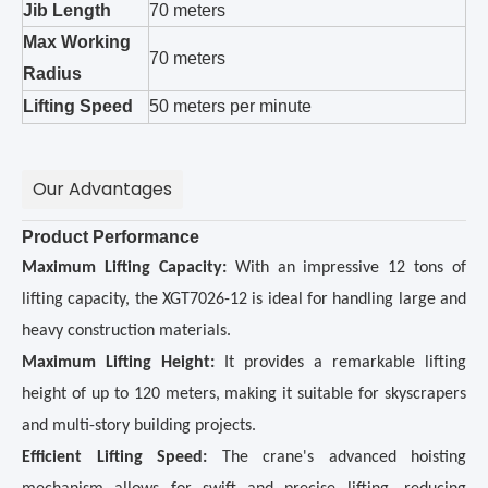
Jib Length
70 meters
Max Working
70 meters
Radius
Lifting Speed
50 meters per minute
Our Advantages
Product Performance
Maximum Lifting Capacity:
With an impressive 12 tons of
lifting capacity, the XGT7026-12 is ideal for handling large and
heavy construction materials.
Maximum Lifting Height:
It provides a remarkable lifting
height of up to 120 meters, making it suitable for skyscrapers
and multi-story building projects.
Efficient Lifting Speed:
The crane's advanced hoisting