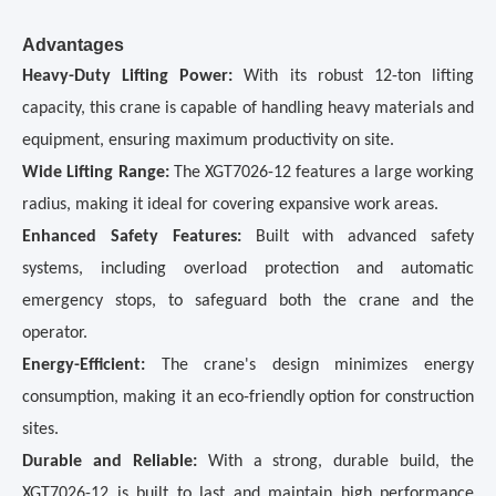
Advantages
Heavy-Duty Lifting Power:
With its robust 12-ton lifting
capacity, this crane is capable of handling heavy materials and
equipment, ensuring maximum productivity on site.
Wide Lifting Range:
The XGT7026-12 features a large working
radius, making it ideal for covering expansive work areas.
Enhanced Safety Features:
Built with advanced safety
systems, including overload protection and automatic
emergency stops, to safeguard both the crane and the
operator.
Energy-Efficient:
The crane's design minimizes energy
consumption, making it an eco-friendly option for construction
sites.
Durable and Reliable:
With a strong, durable build, the
XGT7026-12 is built to last and maintain high performance