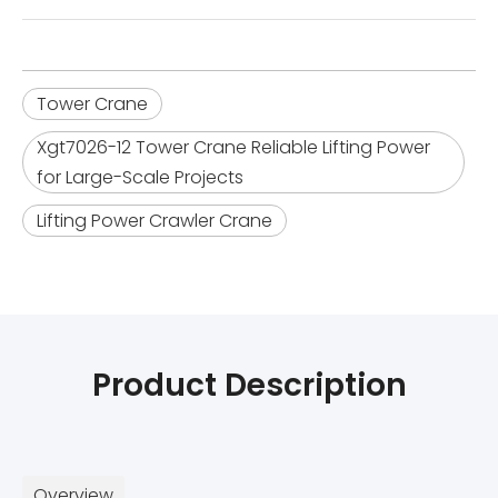
Tower Crane
Xgt7026-12 Tower Crane Reliable Lifting Power
for Large-Scale Projects
Lifting Power Crawler Crane
Product Description
Overview