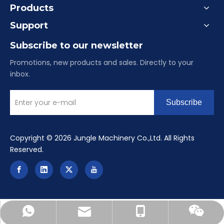
Products
Support
Subscribe to our newsletter
Promotions, new products and sales. Directly to your
inbox.
Subscribe
​Copyright ©
2026
Jungle Machinery Co.,Ltd. All Rights
Reserved.
reinealu-china@hotmail.com
+86-15084901516
+8615084901516