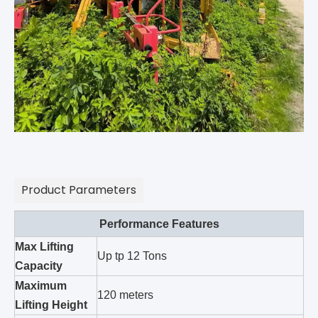
Product Parameters
Performance Features
Max Lifting
Up tp 12 Tons
Capacity
Maximum
120 meters
Lifting Height