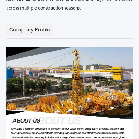
across multiple construction seasons.
Company Profile