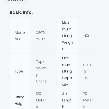
Basic Info.
Maxi
mum
Model
XGT70
Lifting
>10t
NO.
26-12
Weigh
t
Maxi
Top-
mum
up to
Slewin
Type
Lifting
12
g
Capa
Tons
Crane
city
120
Jib
70
Lifting
Meter
Lengt
Meter
Height
s
h
s