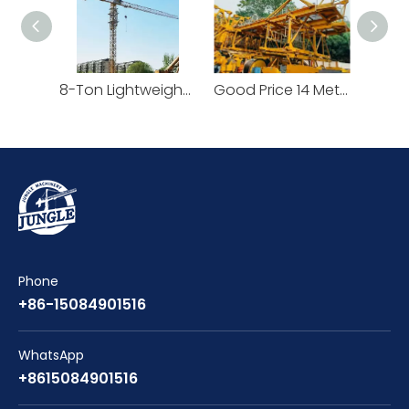
8-Ton Lightweight Flat Top Yongmao Construction Project Tower Crane by Cranetech
Good Price 14 Meters Counter Jib Length Heavy Construction Machinery Tower Crane
Phone
+86-15084901516
WhatsApp
+8615084901516