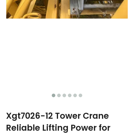
Xgt7026-12 Tower Crane
Reliable Lifting Power for