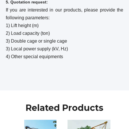
5. Quotation request:
If you are interested in our products, please provide the
following parameters:
1) Lift height (m)
2) Load capacity (ton)
3) Double cage or single cage
3) Local power supply (kV, Hz)
4) Other special equipments
Related Products