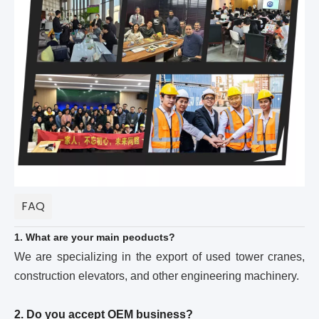
FAQ
1. What are your main peoducts?
We are specializing in the export of used tower cranes,
construction elevators, and other engineering machinery.
2. Do you accept OEM business?