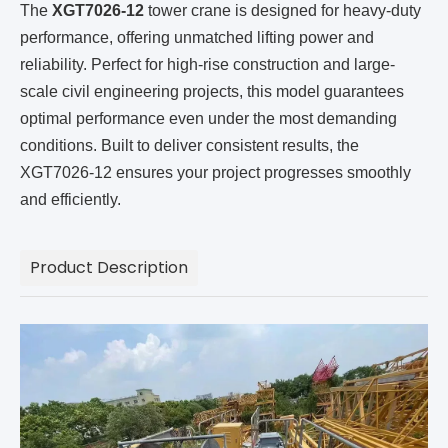
The
XGT7026-12
tower crane is designed for heavy-duty
performance, offering unmatched lifting power and
reliability. Perfect for high-rise construction and large-
scale civil engineering projects, this model guarantees
optimal performance even under the most demanding
conditions. Built to deliver consistent results, the
XGT7026-12 ensures your project progresses smoothly
and efficiently.
Product Description