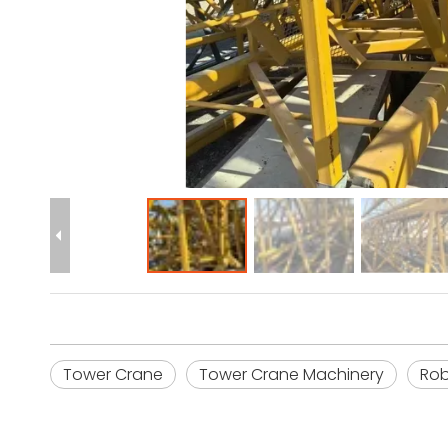
Tower Crane
Tower Crane Machinery
Rob