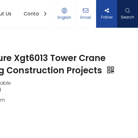
ut Us
Contact Us
Follow
Search
English
Email
ure Xgt6013 Tower Crane
 Construction Projects
lable
d
0m