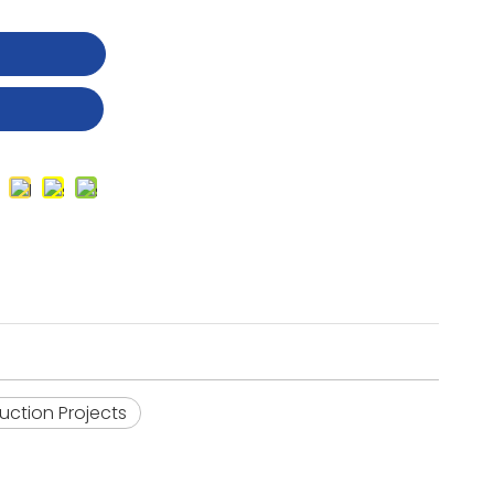
t
uction Projects