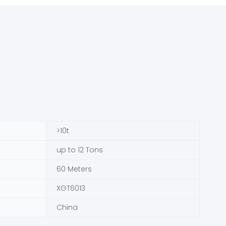
>10t
up to 12 Tons
60 Meters
XGT6013
China