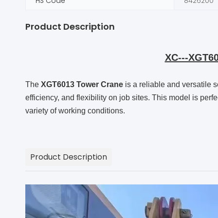
HS Code
8426200
Product Description
XC---XGT60
The
XGT6013 Tower Crane
is a reliable and versatile 
efficiency, and flexibility on job sites. This model is per
variety of working conditions.
Product Description