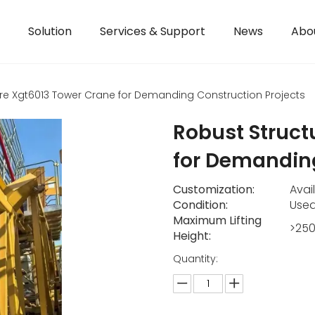
Solution
Services & Support
News
Abo
re Xgt6013 Tower Crane for Demanding Construction Projects
Robust Struct
for Demanding
Customization:
Avai
Condition:
Use
Maximum Lifting
>25
Height:
Quantity: