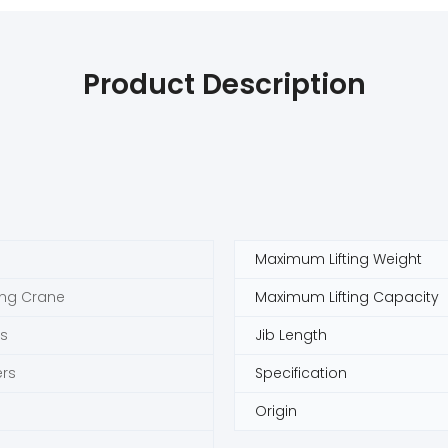
Product Description
Maximum Lifting Weight
ing Crane
Maximum Lifting Capacity
s
Jib Length
rs
Specification
Origin