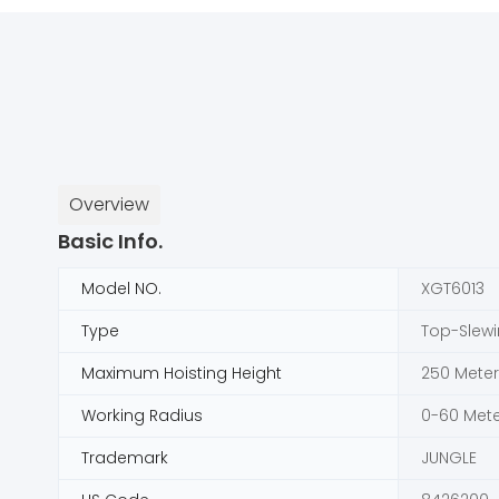
Overview
Basic Info.
Model NO.
XGT6013
Type
Top-Slew
Maximum Hoisting Height
250 Meter
Working Radius
0-60 Mete
Trademark
JUNGLE