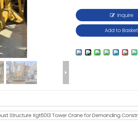
Inquire
Add to Baske
ust Structure Xgt6013 Tower Crane for Demanding Constr