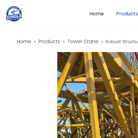
Home
Products
Home
Products
Tower Crane
»
»
»
Robust Structu