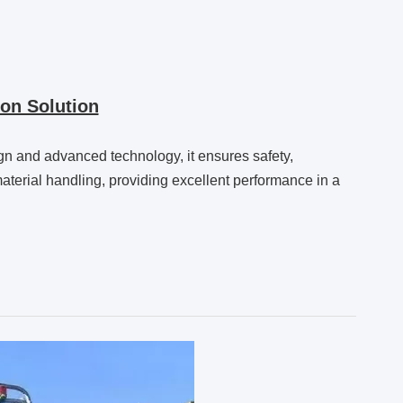
on Solution
sign and advanced technology, it ensures safety,
e material handling, providing excellent performance in a