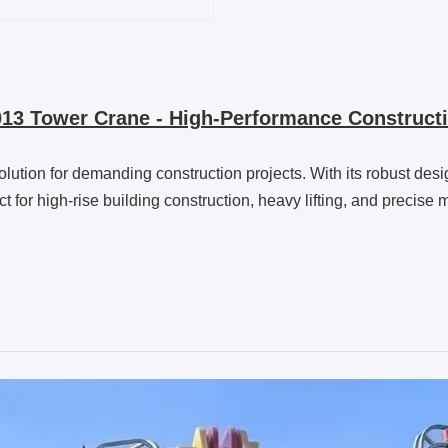
13 Tower Crane - High-Performance Constructi
solution for demanding construction projects. With its robust de
fect for high-rise building construction, heavy lifting, and precis