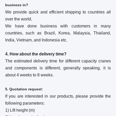
business in?
We provide quick and efficient shipping to countries all
over the world.
We have done business with customers in many
countries, such as Brazil, Korea, Malaysia, Thailand,
India, Vietnam, and Indonesia etc.
4. How about the delivery time?
The estimated delivery time for different capacity cranes
and components is different, generally speaking, it is
about 4 weeks to 8 weeks.
5. Quotation request:
If you are interested in our products, please provide the
following parameters:
1) Lift height (m)