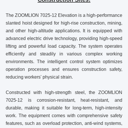
The ZOOMLION 7025-12 Elevation is a high-performance
slanted hoist designed for high-rise construction, mining,
and other high-altitude applications. It is equipped with
advanced electric drive technology, providing high-speed
lifting and powerful load capacity. The system operates
efficiently and steadily in various complex working
environments. The intelligent control system optimizes
operation processes and ensures construction safety,
reducing workers' physical strain.
Constructed with high-strength steel, the ZOOMLION
7025-12 is corrosion-resistant, heat-resistant, and
durable, making it suitable for long-term, high-intensity
work. The equipment comes with comprehensive safety
features, such as overload protection, anti-wind systems,