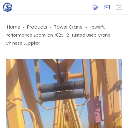
Home
Products
Tower Crane
»
»
»
Powerful
Service
Download
FAQ
Video
Performance Zoomlion 7025-12 Trusted Used Crane
Chinese Supplier