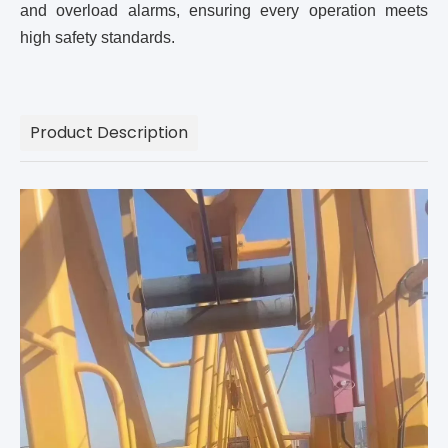
and overload alarms, ensuring every operation meets
high safety standards.
Product Description