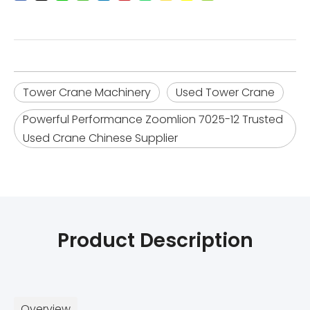
Tower Crane Machinery
Used Tower Crane
Powerful Performance Zoomlion 7025-12 Trusted
Used Crane Chinese Supplier
Product Description
Overview