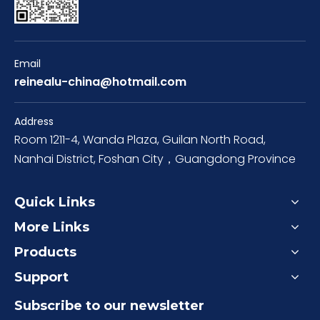
Email
reinealu-china@hotmail.com
Address
Room 1211-4, Wanda Plaza, Guilan North Road,
Nanhai District, Foshan City，Guangdong Province
Quick Links
More Links
Products
Support
Subscribe to our newsletter