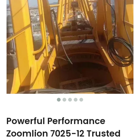
Powerful Performance
Zoomlion 7025-12 Trusted