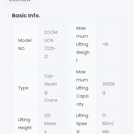
Basic Info.
Maxi
ZOOM
mum
Model
LION
Lifting
<5t
NO.
7025-
Weigh
12
t
Maxi
Top-
mum
Slewin
2500k
Type
Lifting
g
g
Capa
Crane
city
120
Lifting
0-
Lifting
Meter
Spee
80m/
Height
s
d
Min