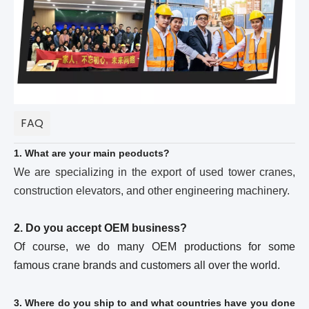
FAQ
1. What are your main peoducts?
We are specializing in the export of used tower cranes,
construction elevators, and other engineering machinery.
2. Do you accept OEM business?
Of course, we do many OEM productions for some
famous crane brands and customers all over the world.
3. Where do you ship to and what countries have you done