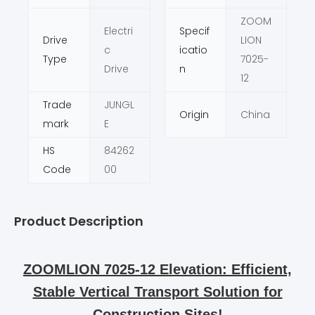
ZOOM
Electri
Specif
Drive
LION
c
icatio
Type
7025-
Drive
n
12
Trade
JUNGL
Origin
China
mark
E
HS
84262
Code
00
Product Description
ZOOMLION 7025-12 Elevation: Efficient,
Stable Vertical Transport Solution for
Construction Sites!