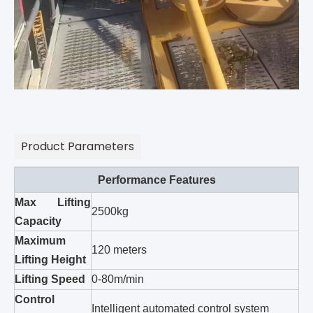
Product Parameters
Performance Features
Max Lifting
2500kg
Capacity
Maximum
120 meters
Lifting Height
Lifting Speed
0-80m/min
Control
Intelligent automated control system