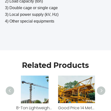
2) Load capacity (ton)
3) Double cage or single cage
3) Local power supply (kV, Hz)
4) Other special equipments
Related Products
8-Ton Lightweight Flat Top Yongmao Construction Project Tower Crane by Cranetech
Good Price 14 Meters Counter Jib Length Heavy Construction Machinery Tower Crane