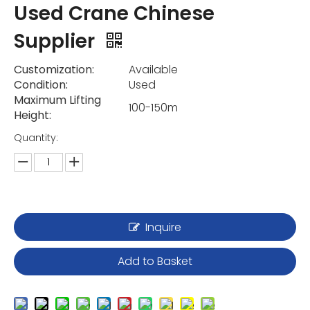
Used Crane Chinese
Supplier
Customization:
Available
Condition:
Used
Maximum Lifting
100-150m
Height:
Quantity:
Inquire
Add to Basket