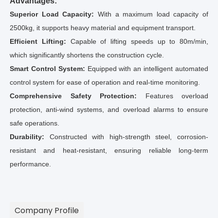
Advantages:
Superior Load Capacity:
With a maximum load capacity of
2500kg, it supports heavy material and equipment transport.
Efficient Lifting:
Capable of lifting speeds up to 80m/min,
which significantly shortens the construction cycle.
Smart Control System:
Equipped with an intelligent automated
control system for ease of operation and real-time monitoring.
Comprehensive Safety Protection:
Features overload
protection, anti-wind systems, and overload alarms to ensure
safe operations.
Durability:
Constructed with high-strength steel, corrosion-
resistant and heat-resistant, ensuring reliable long-term
performance.
Company Profile