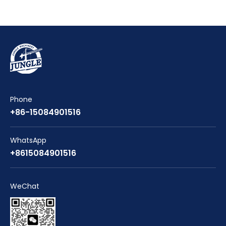
Phone
+86-15084901516
WhatsApp
+8615084901516
WeChat