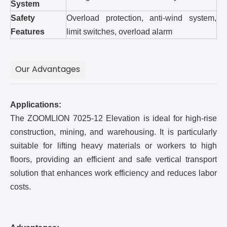
System
Safety
Overload protection, anti-wind system,
Features
limit switches, overload alarm
Our Advantages
Applications:
The ZOOMLION 7025-12 Elevation is ideal for high-rise
construction, mining, and warehousing. It is particularly
suitable for lifting heavy materials or workers to high
floors, providing an efficient and safe vertical transport
solution that enhances work efficiency and reduces labor
costs.