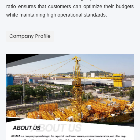
ratio ensures that customers can optimize their budgets
while maintaining high operational standards.
Company Profile