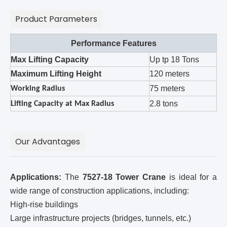
Product Parameters
Performance Features
Max Lifting Capacity
Up tp 18 Tons
Maximum Lifting Height
120 meters
75 meters
Working Radius
2.8 tons
Lifting Capacity at Max Radius
Our Advantages
Applications:
The
7527-18 Tower Crane
is ideal for a
wide range of construction applications, including:
High-rise buildings
Large infrastructure projects (bridges, tunnels, etc.)