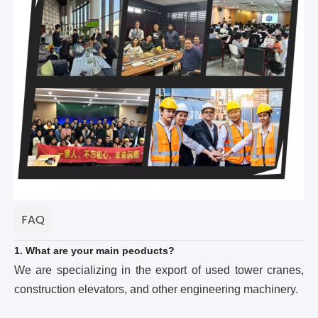
FAQ
1. What are your main peoducts?
We are specializing in the export of used tower cranes,
construction elevators, and other engineering machinery.