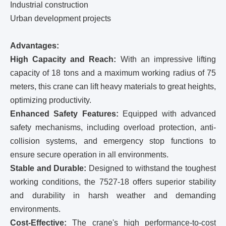
Industrial construction
Urban development projects
Advantages:
High Capacity and Reach:
With an impressive lifting
capacity of 18 tons and a maximum working radius of 75
meters, this crane can lift heavy materials to great heights,
optimizing productivity.
Enhanced Safety Features:
Equipped with advanced
safety mechanisms, including overload protection, anti-
collision systems, and emergency stop functions to
ensure secure operation in all environments.
Stable and Durable:
Designed to withstand the toughest
working conditions, the 7527-18 offers superior stability
and durability in harsh weather and demanding
environments.
Cost-Effective:
The crane's high performance-to-cost