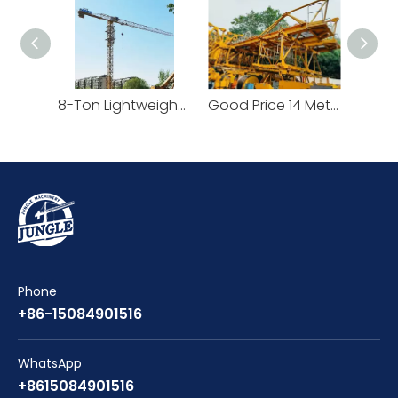
8-Ton Lightweight Flat Top Yongmao Construction Project Tower Crane by Cranetech
Good Price 14 Meters Counter Jib Length Heavy Construction Machinery Tower Crane
Phone
+86-15084901516
WhatsApp
+8615084901516