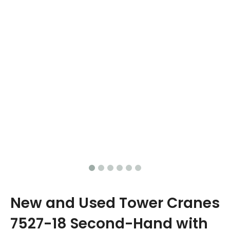
New and Used Tower Cranes
7527-18 Second-Hand with