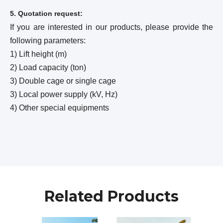
5. Quotation request:
If you are interested in our products, please provide the
following parameters:
1) Lift height (m)
2) Load capacity (ton)
3) Double cage or single cage
3) Local power supply (kV, Hz)
4) Other special equipments
Related Products