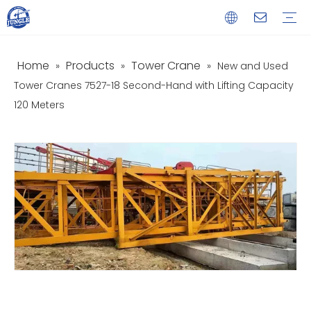
Home
Products
Tower Crane
»
»
»
New and Used
Service
Download
FAQ
Video
Tower Cranes 7527-18 Second-Hand with Lifting Capacity
120 Meters