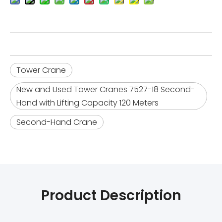
Tower Crane
New and Used Tower Cranes 7527-18 Second-
Hand with Lifting Capacity 120 Meters
Second-Hand Crane
Product Description