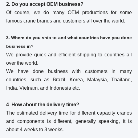
2. Do you accept OEM business?
Of course, we do many OEM productions for some
famous crane brands and customers all over the world.
3. Where do you ship to and what countries have you done
business in?
We provide quick and efficient shipping to countries all
over the world.
We have done business with customers in many
countries, such as Brazil, Korea, Malaysia, Thailand,
India, Vietnam, and Indonesia etc.
4. How about the delivery time?
The estimated delivery time for different capacity cranes
and components is different, generally speaking, it is
about 4 weeks to 8 weeks.