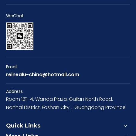
WeChat
Email
reinealu-china@hotmail.com
Address
Room 1211-4, Wanda Plaza, Guilan North Road,
Nanhai District, Foshan City，Guangdong Province
Quick Links