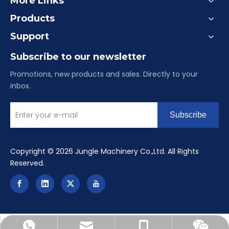
More Links
Products
Support
Subscribe to our newsletter
Promotions, new products and sales. Directly to your
inbox.
Subscribe
​Copyright ©
2026
Jungle Machinery Co.,Ltd. All Rights
Reserved.
reinealu-china@hotmail.com
+86-15084901516
+8615084901516