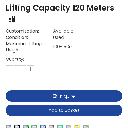
Lifting Capacity 120 Meters
Customization:
Available
Condition:
Used
Maximum Lifting
100-150m
Height:
Quantity:
Inquire
Add to Basket