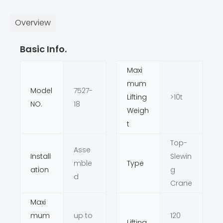
Overview
Basic Info.
Maxi
mum
Model
7527-
Lifting
>10t
NO.
18
Weigh
t
Top-
Asse
Install
Slewin
mble
Type
ation
g
d
Crane
Maxi
mum
up to
120
Lifting