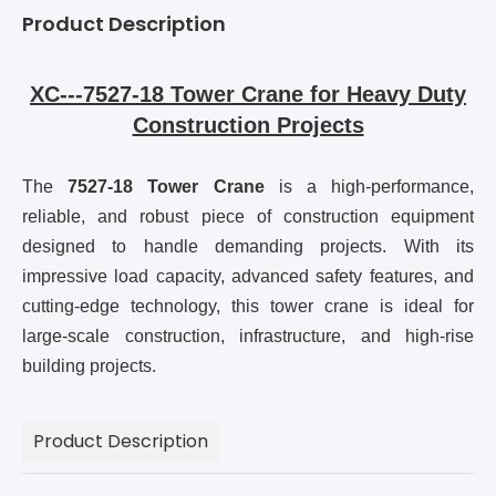
Product Description
XC---7527-18 Tower Crane for Heavy Duty
Construction Projects
The
7527-18 Tower Crane
is a high-performance,
reliable, and robust piece of construction equipment
designed to handle demanding projects. With its
impressive load capacity, advanced safety features, and
cutting-edge technology, this tower crane is ideal for
large-scale construction, infrastructure, and high-rise
building projects.
Product Description