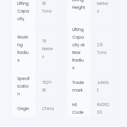
Lifting
18
Meter
Height
Capa
Tons
s
city
Lifting
Worki
Capa
75
ng
city at
2.8
Meter
Radiu
Max
Tons
s
s
Radiu
s
Specif
7527-
Trade
JUNGL
icatio
18
mark
E
n
HS
84262
Origin
China
Code
00