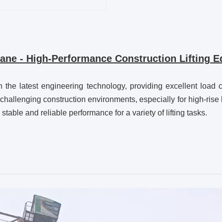
e - High-Performance Construction Lifting Eq
 latest engineering technology, providing excellent load capa
r challenging construction environments, especially for high-rise
stable and reliable performance for a variety of lifting tasks.