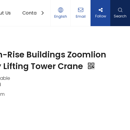
ut Us
Contact Us
Follow
Search
English
Email
gh-Rise Buildings Zoomlion
 Lifting Tower Crane
lable
d
0m