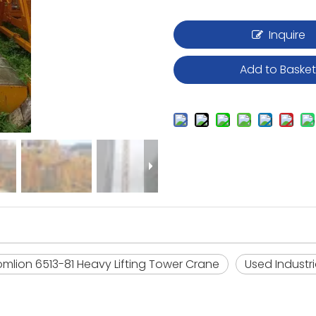
Inquire
Add to Baske
oomlion 6513-81 Heavy Lifting Tower Crane
Used Industr