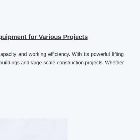
uipment for Various Projects
city and working efficiency. With its powerful lifting
 buildings and large-scale construction projects. Whether