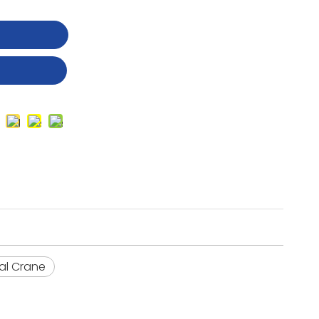
t
ial Crane