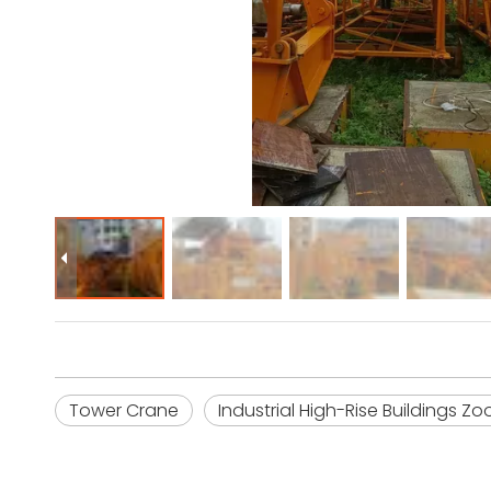
Tower Crane
Industrial High-Rise Buildings Z