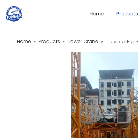
Home
Products
Home
Products
Tower Crane
»
»
»
Industrial Hig