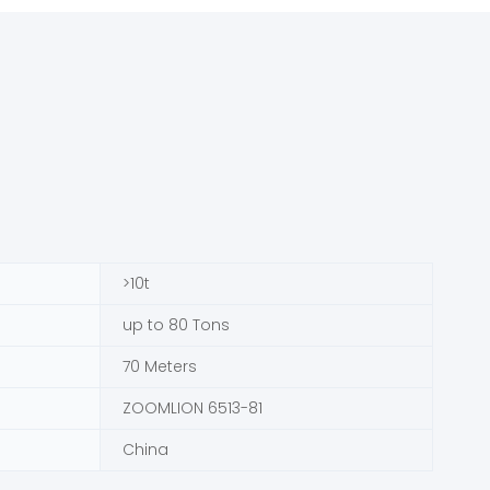
>10t
up to 80 Tons
70 Meters
ZOOMLION 6513-81
China