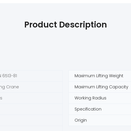
Product Description
 6513-81
Maximum Lifting Weight
ing Crane
Maximum Lifting Capacity
s
Working Radius
Specification
Origin