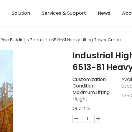
Solution
Services & Support
News
Abo
h-Rise Buildings Zoomlion 6513-81 Heavy Lifting Tower Crane
Industrial Hi
6513-81 Heavy
Customization:
Avai
Condition:
Use
Maximum Lifting
>25
Height:
Quantity: