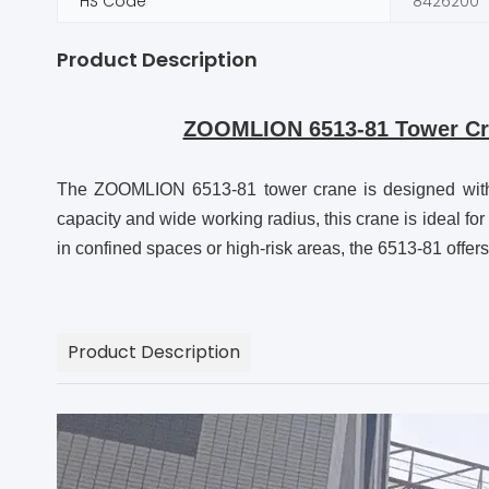
HS Code
8426200
Product Description
ZOOMLION 6513-81 Tower Cran
The ZOOMLION 6513-81 tower crane is designed with the
capacity and wide working radius, this crane is ideal fo
in confined spaces or high-risk areas, the 6513-81 offers 
Product Description