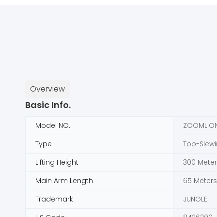
Overview
Basic Info.
Model NO.
ZOOMLION
Type
Top-Slew
Lifting Height
300 Meter
Main Arm Length
65 Meters
Trademark
JUNGLE