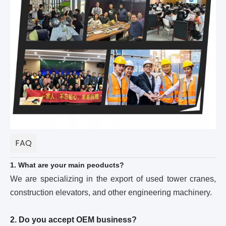
FAQ
1. What are your main peoducts?
We are specializing in the export of used tower cranes,
construction elevators, and other engineering machinery.
2. Do you accept OEM business?