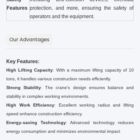
Features
protection, and more, ensuring the safety of
operators and the equipment.
Our Advantages
Key Features:
High Lifting Capacity
: With a maximum lifting capacity of 10
tons, it handles various construction needs efficiently.
Strong Stability
: The crane's design ensures balance and
stability in complex working environments.
High Work Efficiency
: Excellent working radius and lifting
speed enhance construction efficiency.
Energy-saving Technology
: Advanced technology reduces
energy consumption and minimizes environmental impact.