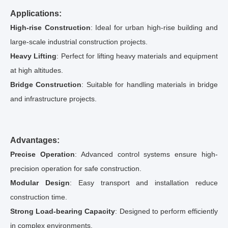
Applications:
High-rise Construction
: Ideal for urban high-rise building and
large-scale industrial construction projects.
Heavy Lifting
: Perfect for lifting heavy materials and equipment
at high altitudes.
Bridge Construction
: Suitable for handling materials in bridge
and infrastructure projects.
Advantages:
Precise Operation
: Advanced control systems ensure high-
precision operation for safe construction.
Modular Design
: Easy transport and installation reduce
construction time.
Strong Load-bearing Capacity
: Designed to perform efficiently
in complex environments.