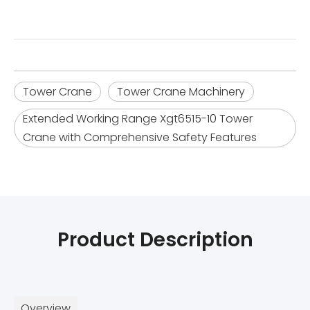
Tower Crane
Tower Crane Machinery
Extended Working Range Xgt6515-10 Tower
Crane with Comprehensive Safety Features
Product Description
Overview