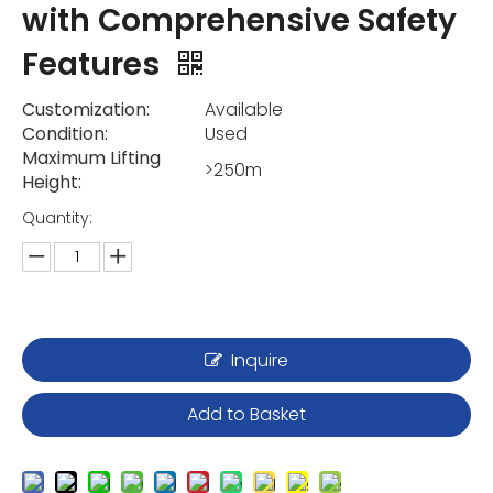
with Comprehensive Safety
Features
Customization:
Available
Condition:
Used
Maximum Lifting
>250m
Height:
Quantity:
Inquire
Add to Basket