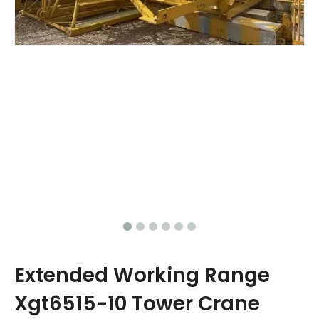
Extended Working Range
Xgt6515-10 Tower Crane