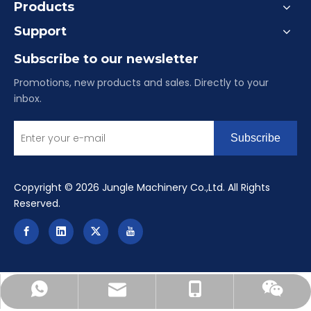
Products
Support
Subscribe to our newsletter
Promotions, new products and sales. Directly to your
inbox.
Subscribe
​Copyright ©
2026
Jungle Machinery Co.,Ltd. All Rights
Reserved.
reinealu-china@hotmail.com
+86-15084901516
+8615084901516