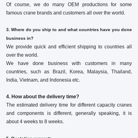
Of course, we do many OEM productions for some
famous crane brands and customers all over the world.
3. Where do you ship to and what countries have you done
business in?
We provide quick and efficient shipping to countries all
over the world.
We have done business with customers in many
countries, such as Brazil, Korea, Malaysia, Thailand,
India, Vietnam, and Indonesia etc.
4. How about the delivery time?
The estimated delivery time for different capacity cranes
and components is different, generally speaking, it is
about 4 weeks to 8 weeks.