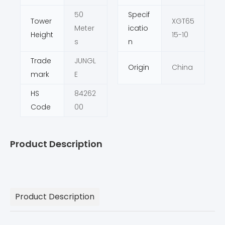
50
Specif
Tower
XGT65
Meter
icatio
Height
15-10
s
n
Trade
JUNGL
Origin
China
mark
E
HS
84262
Code
00
Product Description
Product Description