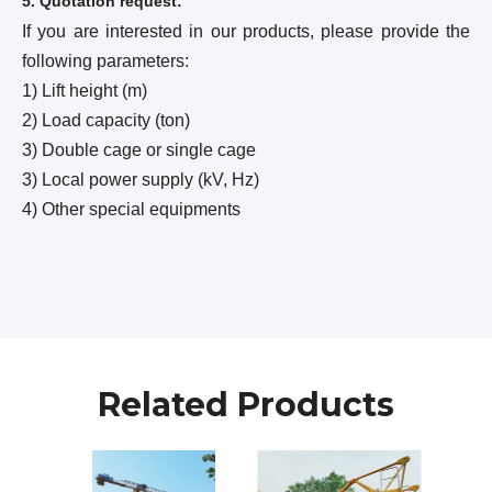
5. Quotation request:
If you are interested in our products, please provide the
following parameters:
1) Lift height (m)
2) Load capacity (ton)
3) Double cage or single cage
3) Local power supply (kV, Hz)
4) Other special equipments
Related Products