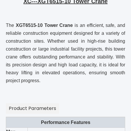
XC---XGT6515-10 Tower Crane
The
XGT6515-10 Tower Crane
is an efficient, safe, and
reliable construction equipment designed for a variety of
construction sites. Whether used in high-rise building
construction or large industrial facility projects, this tower
crane offers outstanding performance and stability. With
its precision design and high load capacity, it is ideal for
heavy lifting in elevated operations, ensuring smooth
project progress.
Product Parameters
Performance Features