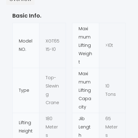
Basic Info.
Maxi
mum
Model
XGT65
Lifting
>10t
NO.
15-10
Weigh
t
Maxi
Top-
mum
Slewin
10
Type
Lifting
g
Tons
Capa
Crane
city
180
Jib
65
Lifting
Meter
Lengt
Meter
Height
s
h
s