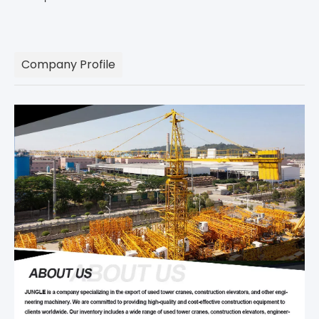
Company Profile