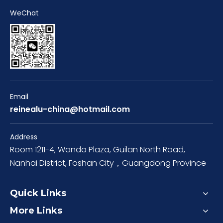
WeChat
Email
reinealu-china@hotmail.com
Address
Room 1211-4, Wanda Plaza, Guilan North Road,
Nanhai District, Foshan City，Guangdong Province
Quick Links
More Links