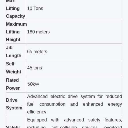
Max
Lifting
10 Tons
Capacity
Maximum
Lifting
180 meters
Height
Jib
65 meters
Length
Self
45 tons
Weight
Rated
50kW
Power
Advanced electric drive system for reduced
Drive
fuel consumption and enhanced energy
System
efficiency
Equipped with advanced safety features,
Safety
including anti-collision devices, overload