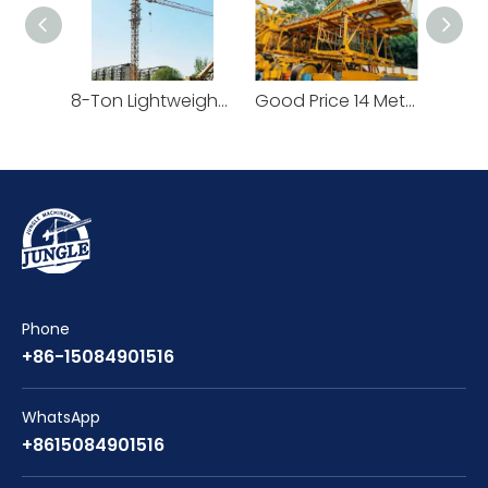
8-Ton Lightweight Flat Top Yongmao Construction Project Tower Crane by Cranetech
Good Price 14 Meters Counter Jib Length Heavy Construction Machinery Tower Crane
Phone
+86-15084901516
WhatsApp
+8615084901516