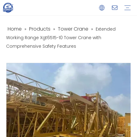
Home
Products
Tower Crane
»
»
»
Extended
Service
Download
FAQ
Video
Working Range Xgt6515-10 Tower Crane with
Comprehensive Safety Features